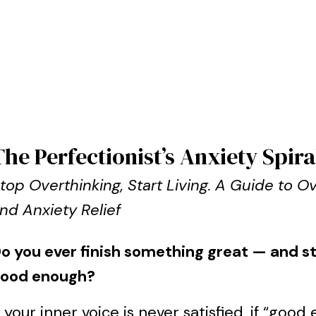
The Perfectionist’s Anxiety Spira
top Overthinking, Start Living. A Guide to 
nd Anxiety Relief
o you ever finish something great — and still
ood enough?
f your inner voice is never satisfied, if “go