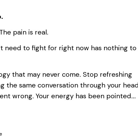
.
The pain is real.
 need to fight for right now has nothing to
logy that may never come. Stop refreshing
ning the same conversation through your hea
went wrong. Your energy has been pointed...
e