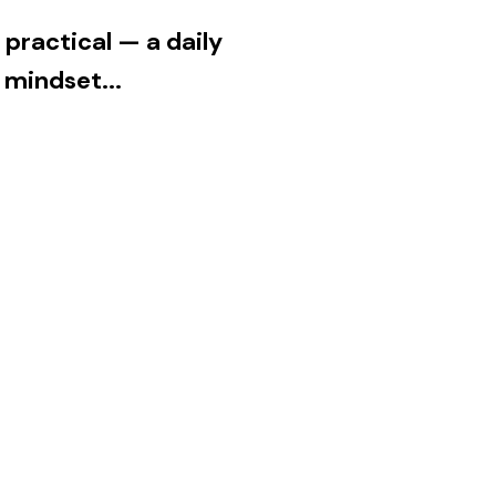
e practical — a daily
 mindset...