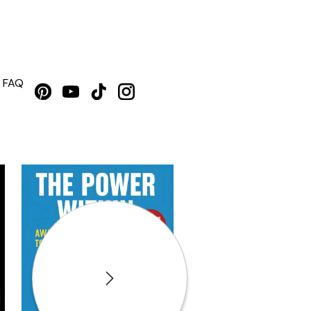
FAQ
Next