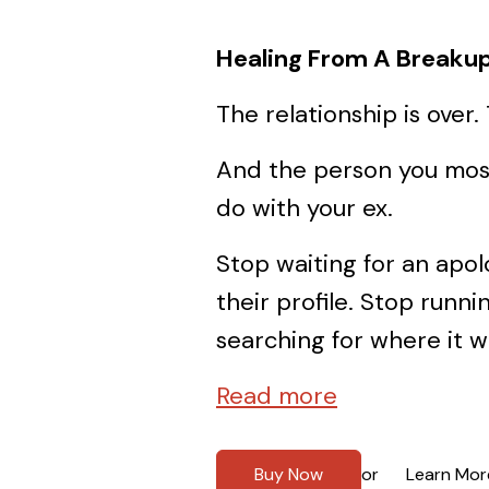
Healing From A Breakup
The relationship is over. 
And the person you most
do with your ex.
Stop waiting for an apo
their profile. Stop run
searching for where it 
Read more
Buy Now
Learn Mor
or