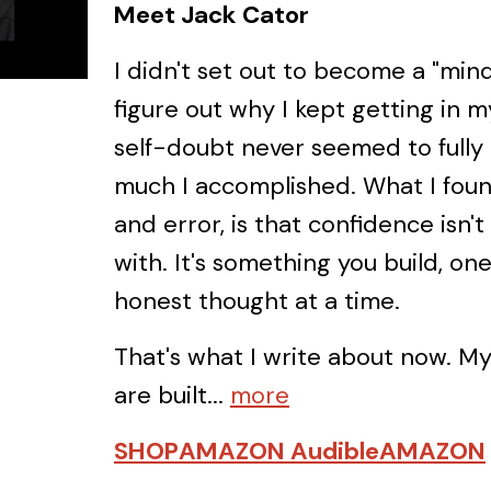
Meet Jack Cator
I didn't set out to become a "mind
figure out why I kept getting in
self-doubt never seemed to fully
much I accomplished. What I found,
and error, is that confidence isn'
with. It's something you build, on
honest thought at a time.
That's what I write about now. M
are built...
more
SHOP
AMAZON Audible
AMAZON