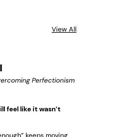
View All
l
Overcoming Perfectionism
 feel like it wasn’t
od enough” keeps moving