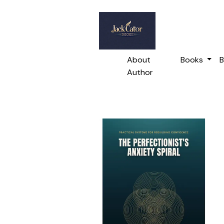
About
Books
B
Author