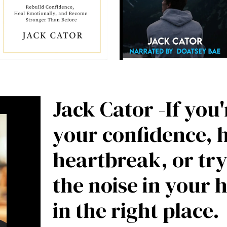
Jack Cator -If you
your confidence, 
heartbreak, or try
the noise in your 
in the right place.