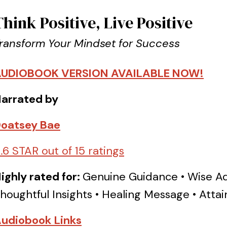
Think Positive, Live Positive
ransform Your Mindset for Success
UDIOBOOK VERSION AVAILABLE NOW!
arrated by
oatsey Bae
.6 STAR out of 15 ratings
ighly rated for:
Genuine Guidance • Wise Ad
houghtful Insights • Healing Message • Att
udiobook Links