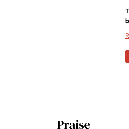
T
b
R
Praise