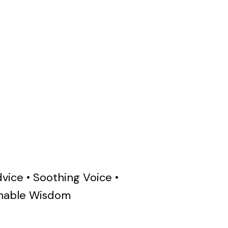
vice • Soothing Voice •
ainable Wisdom