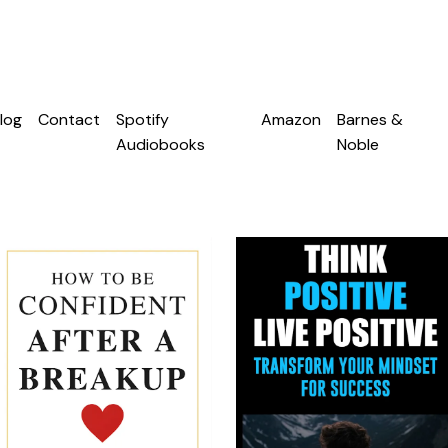
log
Contact
Spotify
Amazon
Barnes &
Audiobooks
Noble