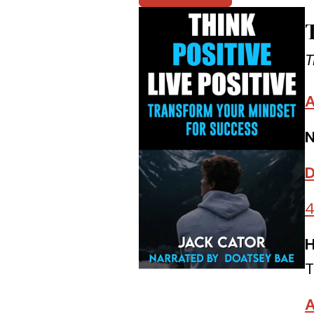
T
A
N
D
4
H
T
A