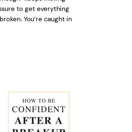
essure to get everything
 broken. You’re caught in