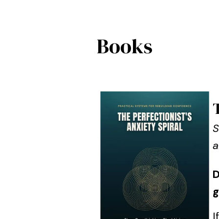
Books
S
a
D
g
I