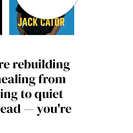
're rebuilding
healing from
ing to quiet
head — you're