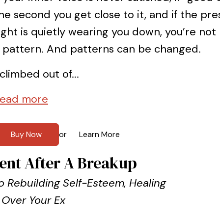
he second you get close to it, and if the pr
ight is quietly wearing you down, you’re not
 pattern. And patterns can be changed.
 climbed out of...
ead more
Buy Now
Learn More
or
ent After A Breakup
 Rebuilding Self-Esteem, Healing
 Over Your Ex