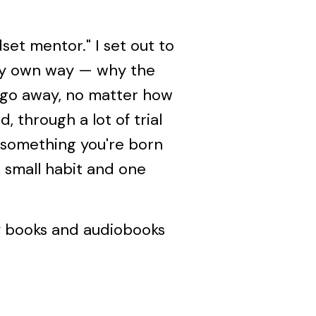
set mentor." I set out to
 my own way — why the
 go away, no matter how
 through a lot of trial
t something you're born
e small habit and one
y books and audiobooks