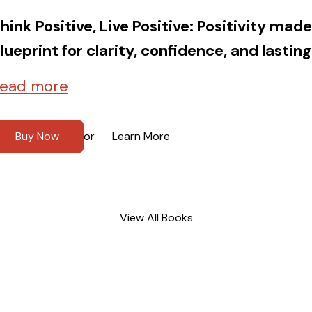
hink Positive, Live Positive: Positivity mad
lueprint for clarity, confidence, and lasting
ead more
Buy Now
Learn More
or
View All Books