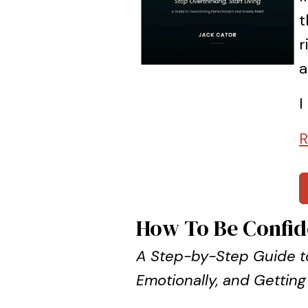
t
r
a
I
R
How To Be Confid
A Step-by-Step Guide to
Emotionally, and Getting