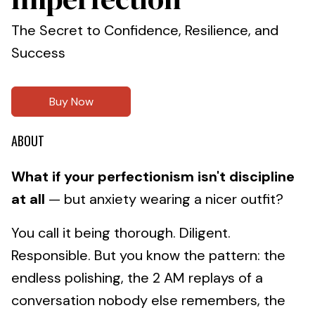
The Secret to Confidence, Resilience, and
Success
Buy Now
ABOUT
What if your perfectionism isn't discipline
at all
— but anxiety wearing a nicer outfit?
You call it being thorough. Diligent.
Responsible. But you know the pattern: the
endless polishing, the 2 AM replays of a
conversation nobody else remembers, the