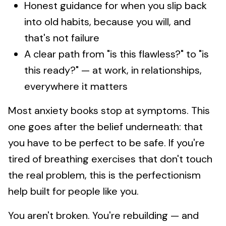
Honest guidance for when you slip back
into old habits, because you will, and
that's not failure
A clear path from "is this flawless?" to "is
this ready?" — at work, in relationships,
everywhere it matters
Most anxiety books stop at symptoms. This
one goes after the belief underneath: that
you have to be perfect to be safe. If you're
tired of breathing exercises that don't touch
the real problem, this is the perfectionism
help built for people like you.
You aren't broken. You're rebuilding — and