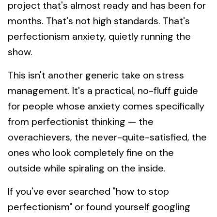
project that's almost ready and has been for
months. That's not high standards. That's
perfectionism anxiety, quietly running the
show.
This isn't another generic take on stress
management. It's a practical, no-fluff guide
for people whose anxiety comes specifically
from perfectionist thinking — the
overachievers, the never-quite-satisfied, the
ones who look completely fine on the
outside while spiraling on the inside.
If you've ever searched "how to stop
perfectionism" or found yourself googling