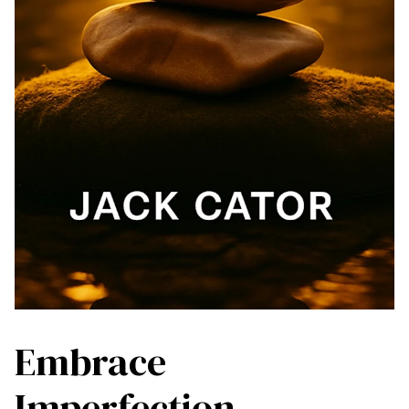
Embrace
Imperfection