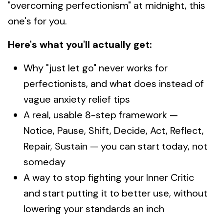
"overcoming perfectionism" at midnight, this
one's for you.
Here's what you'll actually get:
Why "just let go" never works for
perfectionists, and what does instead of
vague anxiety relief tips
A real, usable 8-step framework —
Notice, Pause, Shift, Decide, Act, Reflect,
Repair, Sustain — you can start today, not
someday
A way to stop fighting your Inner Critic
and start putting it to better use, without
lowering your standards an inch