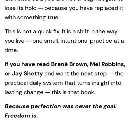
lose its hold — because you have replaced it
with something true.
This is not a quick fix. It is a shift in the way
you live — one small, intentional practice at a
time.
If you have read Brené Brown, Mel Robbins,
or Jay Shetty
and want the next step — the
practical daily system that turns insight into
lasting change — this is that book.
Because perfection was never the goal.
Freedom is.