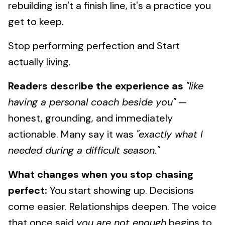
rebuilding isn't a finish line, it's a practice you
get to keep.
Stop performing perfection and Start
actually living.
Readers describe the experience as
"like
having a personal coach beside you"
—
honest, grounding, and immediately
actionable. Many say it was
"exactly what I
needed during a difficult season."
What changes when you stop chasing
perfect:
You start showing up. Decisions
come easier. Relationships deepen. The voice
that once said
you are not enough
begins to