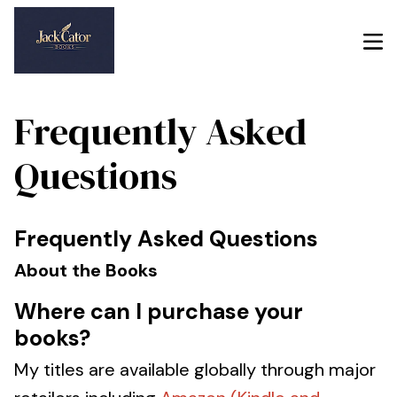
Frequently Asked
Questions
Frequently Asked Questions
About the Books
Where can I purchase your
books?
My titles are available globally through major