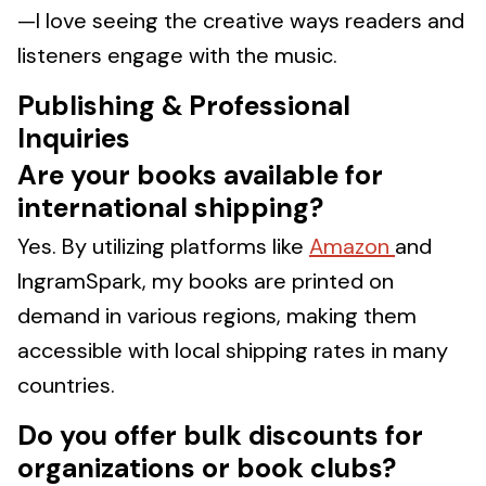
—I love seeing the creative ways readers and
listeners engage with the music.
Publishing & Professional
Inquiries
Are your books available for
international shipping?
Yes. By utilizing platforms like
Amazon
and
IngramSpark, my books are printed on
demand in various regions, making them
accessible with local shipping rates in many
countries.
Do you offer bulk discounts for
organizations or book clubs?