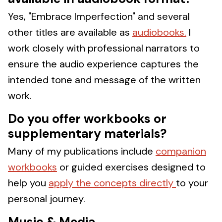
Yes, "Embrace Imperfection" and several
other titles are available as
audiobooks.
I
work closely with professional narrators to
ensure the audio experience captures the
intended tone and message of the written
work.
Do you offer workbooks or
supplementary materials?
Many of my publications include
companion
workbooks
or guided exercises designed to
help you
apply the concepts directly
to your
personal journey.
Music & Media