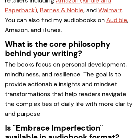
retailers including
Amazon (Kindle and
Paperback)
,
Barnes & Noble
, and
Walmart
.
You can also find my audiobooks on
Audible
,
Amazon, and iTunes.
What is the core philosophy
behind your writing?
The books focus on personal development,
mindfulness, and resilience. The goal is to
provide actionable insights and mindset
transformations that help readers navigate
the complexities of daily life with more clarity
and purpose.
Is "Embrace Imperfection"
available in audiobook format?