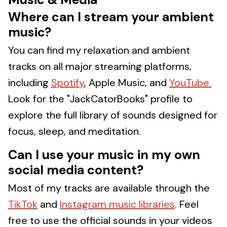
Where can I stream your ambient
music?
You can find my relaxation and ambient
tracks on all major streaming platforms,
including
Spotify
, Apple Music, and
YouTube.
Look for the "JackCatorBooks" profile to
explore the full library of sounds designed for
focus, sleep, and meditation.
Can I use your music in my own
social media content?
Most of my tracks are available through the
TikTok
and
Instagram music libraries
. Feel
free to use the official sounds in your videos