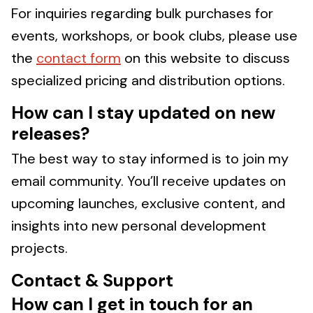
For inquiries regarding bulk purchases for
events, workshops, or book clubs, please use
the
contact form
on this website to discuss
specialized pricing and distribution options.
How can I stay updated on new
releases?
The best way to stay informed is to join my
email community. You’ll receive updates on
upcoming launches, exclusive content, and
insights into new personal development
projects.
Contact & Support
How can I get in touch for an