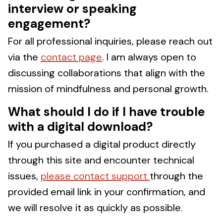
interview or speaking
engagement?
For all professional inquiries, please reach out
via the
contact page
. I am always open to
discussing collaborations that align with the
mission of mindfulness and personal growth.
What should I do if I have trouble
with a digital download?
If you purchased a digital product directly
through this site and encounter technical
issues,
please contact support
through the
provided email link in your confirmation, and
we will resolve it as quickly as possible.