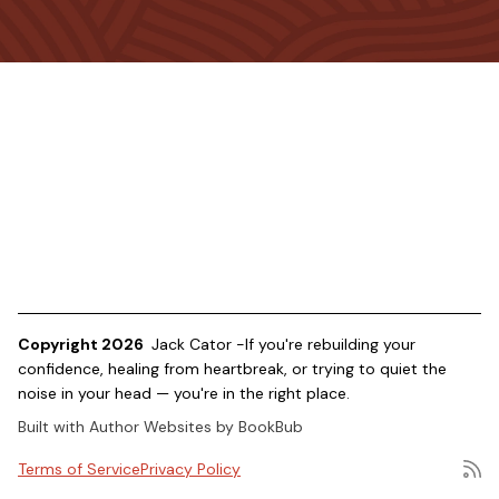
Copyright 2026
Jack Cator -If you're rebuilding your
confidence, healing from heartbreak, or trying to quiet the
noise in your head — you're in the right place.
Built with
Author Websites by BookBub
Terms of Service
Privacy Policy