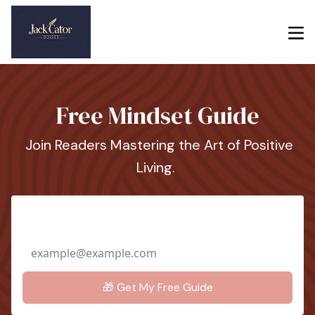
Free Mindset Guide
Join Readers Mastering the Art of Positive
Living.
Email Address