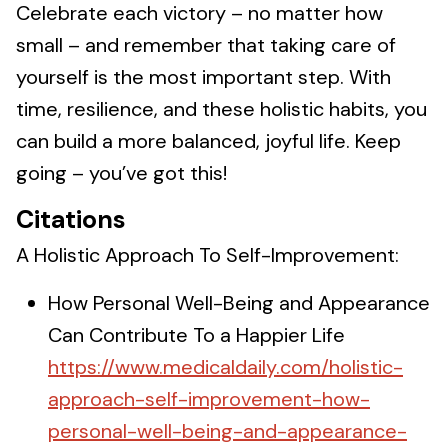
Celebrate each victory – no matter how
small – and remember that taking care of
yourself is the most important step. With
time, resilience, and these holistic habits, you
can build a more balanced, joyful life. Keep
going – you’ve got this!
Citations
A Holistic Approach To Self-Improvement:
How Personal Well-Being and Appearance
Can Contribute To a Happier Life
https://www.medicaldaily.com/holistic-
approach-self-improvement-how-
personal-well-being-and-appearance-