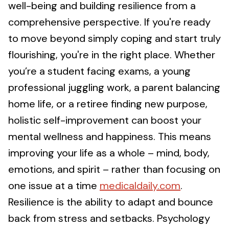
well-being and building resilience from a
comprehensive perspective. If you're ready
to move beyond simply coping and start truly
flourishing, you're in the right place. Whether
you’re a student facing exams, a young
professional juggling work, a parent balancing
home life, or a retiree finding new purpose,
holistic self-improvement can boost your
mental wellness and happiness. This means
improving your life as a whole – mind, body,
emotions, and spirit – rather than focusing on
one issue at a time
medicaldaily.com
.
Resilience is the ability to adapt and bounce
back from stress and setbacks. Psychology