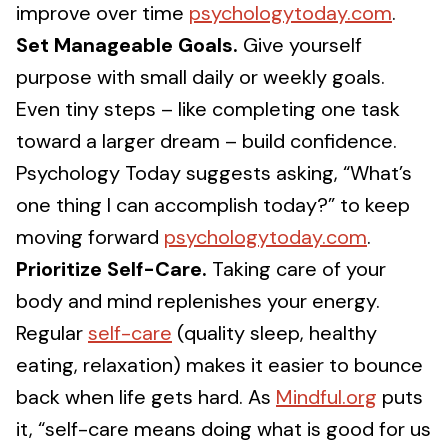
improve over time
psychologytoday.com
.
Set Manageable Goals.
Give yourself
purpose with small daily or weekly goals.
Even tiny steps – like completing one task
toward a larger dream – build confidence.
Psychology Today suggests asking, “What’s
one thing I can accomplish today?” to keep
moving forward
psychologytoday.com
.
Prioritize Self-Care.
Taking care of your
body and mind replenishes your energy.
Regular
self-care
(quality sleep, healthy
eating, relaxation) makes it easier to bounce
back when life gets hard. As
Mindful.org
puts
it, “self-care means doing what is good for us