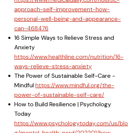
approach-self-improvement-how-
personal-well-being-and-appearance-
can-468476
16 Simple Ways to Relieve Stress and
Anxiety
https://www.healthline.com/nutrition/16-
ways-relieve-stress-anxiety
The Power of Sustainable Self-Care -
Mindful
https://www.mindful.org/the-
power-of-sustainable-self-care/
How to Build Resilience | Psychology
Today
https://www.psychologytoday.com/us/blo
g/mental-health-nerd/202201/how-