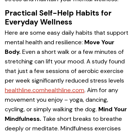
Practical Self-Help Habits for
Everyday Wellness
Here are some easy daily habits that support
mental health and resilience:
Move Your
Body.
Even a short walk or a few minutes of
stretching can lift your mood. A study found
that just a few sessions of aerobic exercise
per week significantly reduced stress levels
healthline.comhealthline.com
. Aim for any
movement you enjoy – yoga, dancing,
cycling, or simply walking the dog.
Mind Your
Mindfulness.
Take short breaks to breathe
deeply or meditate. Mindfulness exercises