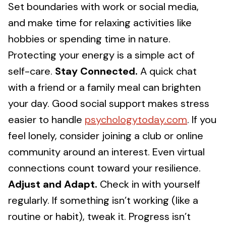
Set boundaries with work or social media,
and make time for relaxing activities like
hobbies or spending time in nature.
Protecting your energy is a simple act of
self-care.
Stay Connected.
A quick chat
with a friend or a family meal can brighten
your day. Good social support makes stress
easier to handle
psychologytoday.com
. If you
feel lonely, consider joining a club or online
community around an interest. Even virtual
connections count toward your resilience.
Adjust and Adapt.
Check in with yourself
regularly. If something isn’t working (like a
routine or habit), tweak it. Progress isn’t