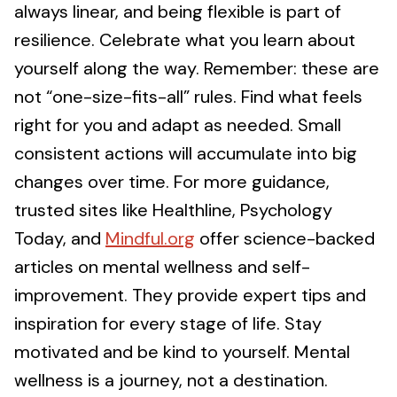
always linear, and being flexible is part of
resilience. Celebrate what you learn about
yourself along the way. Remember: these are
not “one-size-fits-all” rules. Find what feels
right for you and adapt as needed. Small
consistent actions will accumulate into big
changes over time. For more guidance,
trusted sites like Healthline, Psychology
Today, and
Mindful.org
offer science-backed
articles on mental wellness and self-
improvement. They provide expert tips and
inspiration for every stage of life. Stay
motivated and be kind to yourself. Mental
wellness is a journey, not a destination.