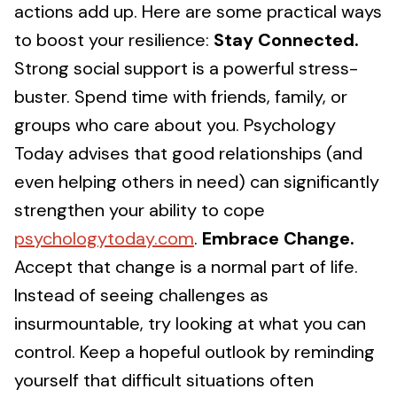
actions add up. Here are some practical ways
to boost your resilience:
Stay Connected.
Strong social support is a powerful stress-
buster. Spend time with friends, family, or
groups who care about you. Psychology
Today advises that good relationships (and
even helping others in need) can significantly
strengthen your ability to cope
psychologytoday.com
.
Embrace Change.
Accept that change is a normal part of life.
Instead of seeing challenges as
insurmountable, try looking at what you can
control. Keep a hopeful outlook by reminding
yourself that difficult situations often