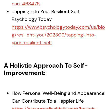
can-468476
Tapping Into Your Resilient Self |
Psychology Today
https://www.psychologytoday.com/us/blo
g/resilient-you/202309/tapping-into-
your-resilient-self
A Holistic Approach To Self-
Improvement:
How Personal Well-Being and Appearance
Can Contribute To a Happier Life
https://www.medicaldaily.com/holistic-