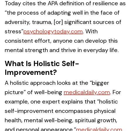
Today cites the APA definition of resilience as
“the process of adapting well in the face of
adversity, trauma, [or] significant sources of
stress”
psychologytoday.com
. With
consistent effort, anyone can develop this
mental strength and thrive in everyday life.
What Is Holistic Self-
Improvement?
A holistic approach looks at the “bigger
picture” of well-being
medicaldaily.com
. For
example, one expert explains that “holistic
self-improvement encompasses physical
health, mental well-being, spiritual growth,
and personal appearance.”
medicaldaily.com