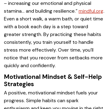
– increasing our emotional and physical
stamina… and building resilience.”
mindful.org
.
Even a short walk, a warm bath, or quiet time
with a book each day is a step toward
greater strength. By practicing these habits
consistently, you train yourself to handle
stress more effectively. Over time, you’ll
notice that you recover from setbacks more
quickly and confidently.
Motivational Mindset & Self-Help
Strategies
A positive, motivational mindset fuels your
progress. Simple habits can spark
enthusiasm and keep you moving in the right