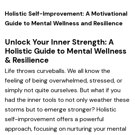
Holistic Self-Improvement: A Motivational
Guide to Mental Wellness and Resilience
Unlock Your Inner Strength: A
Holistic Guide to Mental Wellness
& Resilience
Life throws curveballs. We all know the
feeling of being overwhelmed, stressed, or
simply not quite ourselves. But what if you
had the inner tools to not only weather these
storms but to emerge stronger? Holistic
self-improvement offers a powerful
approach, focusing on nurturing your mental