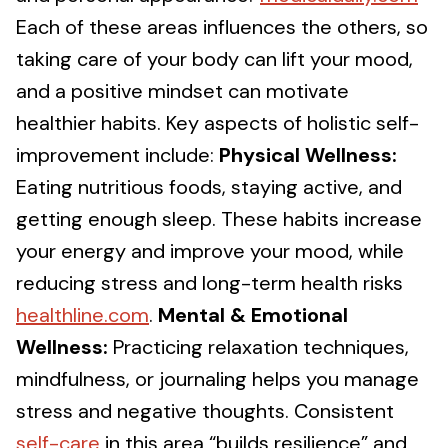
Each of these areas influences the others, so
taking care of your body can lift your mood,
and a positive mindset can motivate
healthier habits. Key aspects of holistic self-
improvement include:
Physical Wellness:
Eating nutritious foods, staying active, and
getting enough sleep. These habits increase
your energy and improve your mood, while
reducing stress and long-term health risks
healthline.com
.
Mental & Emotional
Wellness:
Practicing relaxation techniques,
mindfulness, or journaling helps you manage
stress and negative thoughts. Consistent
self-care
in this area “builds resilience” and