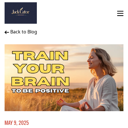
Back to Blog
MAY 9, 2025