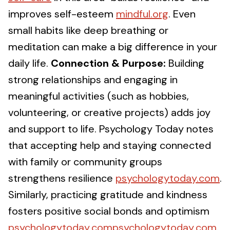
improves self-esteem
mindful.org
. Even
small habits like deep breathing or
meditation can make a big difference in your
daily life.
Connection & Purpose:
Building
strong relationships and engaging in
meaningful activities (such as hobbies,
volunteering, or creative projects) adds joy
and support to life. Psychology Today notes
that accepting help and staying connected
with family or community groups
strengthens resilience
psychologytoday.com
.
Similarly, practicing gratitude and kindness
fosters positive social bonds and optimism
psychologytoday.compsychologytoday.com
.