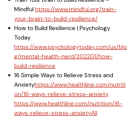
Mindful
https://www.mindful.org/train-
your-brain-to-build-resilience/
How to Build Resilience | Psychology
Today
https://www.psychologytoday.com/us/blo
g/mental-health-nerd/202201/how-
build-resilience
16 Simple Ways to Relieve Stress and
Anxiety
https://www.healthline.com/nutriti
on/16-ways-relieve-stress-anxiety
https://www.healthline.com/nutrition/16-
ways-relieve-stress-anxietyAll