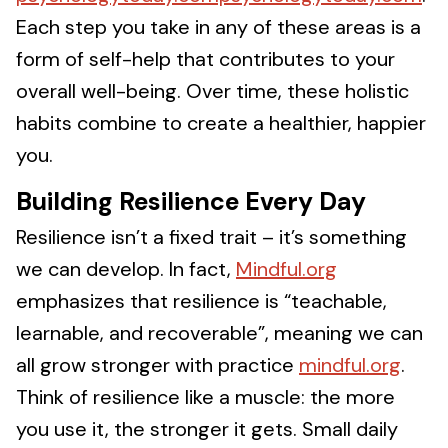
Each step you take in any of these areas is a
form of self-help that contributes to your
overall well-being. Over time, these holistic
habits combine to create a healthier, happier
you.
Building Resilience Every Day
Resilience isn’t a fixed trait – it’s something
we can develop. In fact,
Mindful.org
emphasizes that resilience is “teachable,
learnable, and recoverable”, meaning we can
all grow stronger with practice
mindful.org
.
Think of resilience like a muscle: the more
you use it, the stronger it gets. Small daily