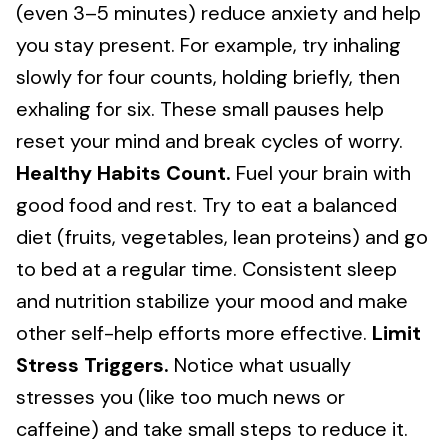
(even 3–5 minutes) reduce anxiety and help
you stay present. For example, try inhaling
slowly for four counts, holding briefly, then
exhaling for six. These small pauses help
reset your mind and break cycles of worry.
Healthy Habits Count.
Fuel your brain with
good food and rest. Try to eat a balanced
diet (fruits, vegetables, lean proteins) and go
to bed at a regular time. Consistent sleep
and nutrition stabilize your mood and make
other self-help efforts more effective.
Limit
Stress Triggers.
Notice what usually
stresses you (like too much news or
caffeine) and take small steps to reduce it.