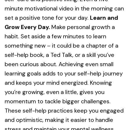
minute motivational video in the morning can
set a positive tone for your day.
Learn and
Grow Every Day.
Make personal growth a
habit. Set aside a few minutes to learn
something new – it could be a chapter of a
self-help book, a Ted Talk, or a skill you’ve
been curious about. Achieving even small
learning goals adds to your self-help journey
and keeps your mind energized. Knowing
you’re growing, even a little, gives you
momentum to tackle bigger challenges.
These self-help practices keep you engaged
and optimistic, making it easier to handle
stress and maintain your mental wellness.