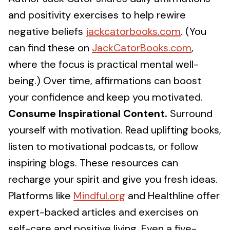
and positivity exercises to help rewire
negative beliefs
jackcatorbooks.com
. (You
can find these on
JackCatorBooks.com
,
where the focus is practical mental well-
being.) Over time, affirmations can boost
your confidence and keep you motivated.
Consume Inspirational Content.
Surround
yourself with motivation. Read uplifting books,
listen to motivational podcasts, or follow
inspiring blogs. These resources can
recharge your spirit and give you fresh ideas.
Platforms like
Mindful.org
and Healthline offer
expert-backed articles and exercises on
self-care and positive living. Even a five-