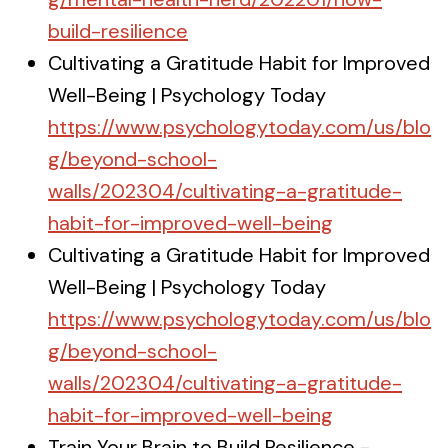
build-resilience
Cultivating a Gratitude Habit for Improved
Well-Being | Psychology Today
https://www.psychologytoday.com/us/blo
g/beyond-school-
walls/202304/cultivating-a-gratitude-
habit-for-improved-well-being
Cultivating a Gratitude Habit for Improved
Well-Being | Psychology Today
https://www.psychologytoday.com/us/blo
g/beyond-school-
walls/202304/cultivating-a-gratitude-
habit-for-improved-well-being
Train Your Brain to Build Resilience -