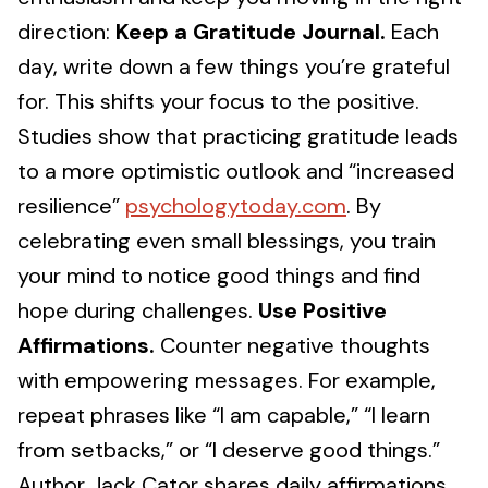
direction:
Keep a Gratitude Journal.
Each
day, write down a few things you’re grateful
for. This shifts your focus to the positive.
Studies show that practicing gratitude leads
to a more optimistic outlook and “increased
resilience”
psychologytoday.com
. By
celebrating even small blessings, you train
your mind to notice good things and find
hope during challenges.
Use Positive
Affirmations.
Counter negative thoughts
with empowering messages. For example,
repeat phrases like “I am capable,” “I learn
from setbacks,” or “I deserve good things.”
Author Jack Cator shares daily affirmations