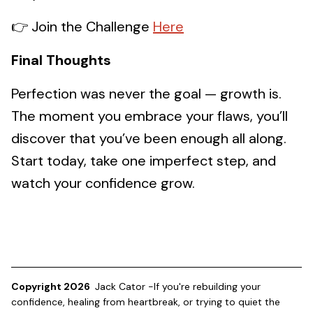
👉 Join the Challenge
Here
Final Thoughts
Perfection was never the goal — growth is.
The moment you embrace your flaws, you’ll
discover that you’ve been enough all along.
Start today, take one imperfect step, and
watch your confidence grow.
Copyright 2026
Jack Cator -If you're rebuilding your
confidence, healing from heartbreak, or trying to quiet the