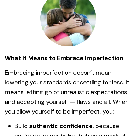
What It Means to Embrace Imperfection
Embracing imperfection doesn’t mean
lowering your standards or settling for less. It
means letting go of unrealistic expectations
and accepting yourself — flaws and all. When
you allow yourself to be imperfect, you:
Build
authentic confidence
, because
you’re no longer hiding behind a mask of