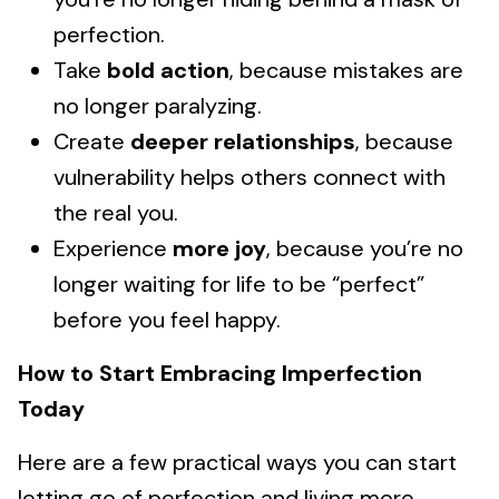
perfection.
Take
bold action
, because mistakes are
no longer paralyzing.
Create
deeper relationships
, because
vulnerability helps others connect with
the real you.
Experience
more joy
, because you’re no
longer waiting for life to be “perfect”
before you feel happy.
How to Start Embracing Imperfection
Today
Here are a few practical ways you can start
letting go of perfection and living more