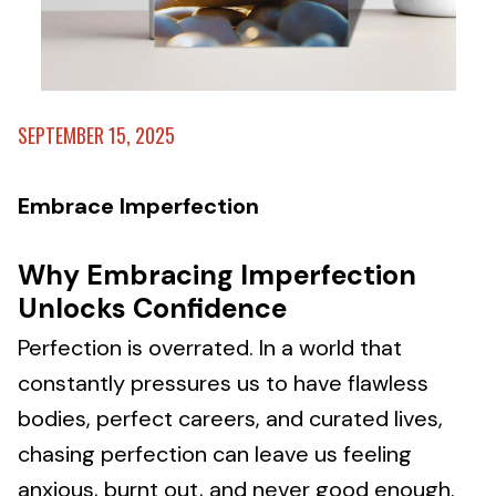
SEPTEMBER 15, 2025
Embrace Imperfection
Why Embracing Imperfection
Unlocks Confidence
Perfection is overrated. In a world that
constantly pressures us to have flawless
bodies, perfect careers, and curated lives,
chasing perfection can leave us feeling
anxious, burnt out, and never good enough.