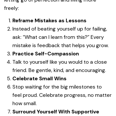
freely:
Reframe Mistakes as Lessons
Instead of beating yourself up for failing,
ask: “What can I learn from this?” Every
mistake is feedback that helps you grow.
Practice Self-Compassion
Talk to yourself like you would to a close
friend. Be gentle, kind, and encouraging.
Celebrate Small Wins
Stop waiting for the big milestones to
feel proud. Celebrate progress, no matter
how small.
Surround Yourself With Supportive