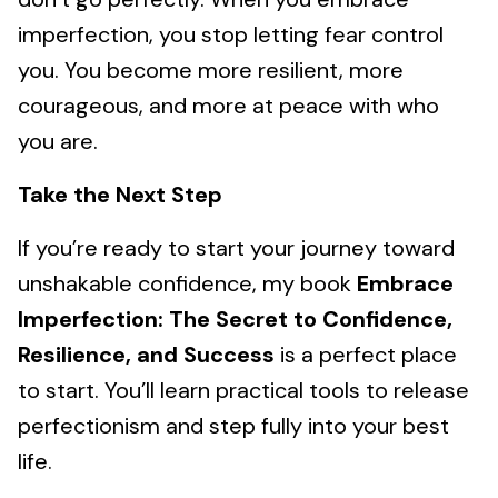
imperfection, you stop letting fear control
you. You become more resilient, more
courageous, and more at peace with who
you are.
Take the Next Step
If you’re ready to start your journey toward
unshakable confidence, my book
Embrace
Imperfection: The Secret to Confidence,
Resilience, and Success
is a perfect place
to start. You’ll learn practical tools to release
perfectionism and step fully into your best
life.