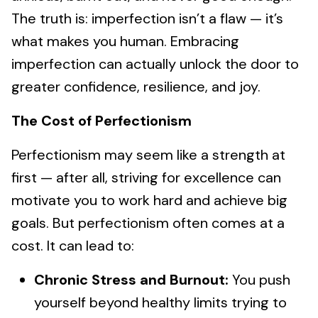
The truth is: imperfection isn’t a flaw — it’s
what makes you human. Embracing
imperfection can actually unlock the door to
greater confidence, resilience, and joy.
The Cost of Perfectionism
Perfectionism may seem like a strength at
first — after all, striving for excellence can
motivate you to work hard and achieve big
goals. But perfectionism often comes at a
cost. It can lead to:
Chronic Stress and Burnout:
You push
yourself beyond healthy limits trying to