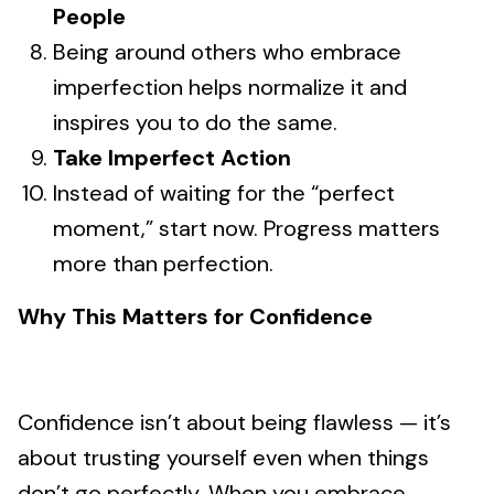
People
Being around others who embrace
imperfection helps normalize it and
inspires you to do the same.
Take Imperfect Action
Instead of waiting for the “perfect
moment,” start now. Progress matters
more than perfection.
Why This Matters for Confidence
Confidence isn’t about being flawless — it’s
about trusting yourself even when things
don’t go perfectly. When you embrace