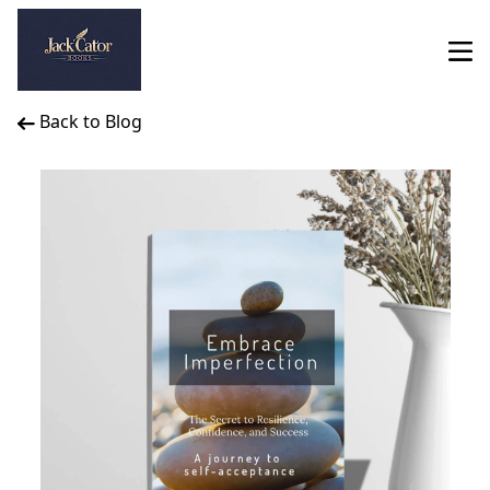
Back to Blog