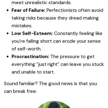
meet unrealistic standards.
Fear of Failure:
Perfectionists often avoid
taking risks because they dread making
mistakes.
Low Self-Esteem:
Constantly feeling like
you’re falling short can erode your sense
of self-worth.
Procrastination:
The pressure to get
everything “just right” can leave you stuck
and unable to start.
Sound familiar? The good news is that you
can break free.