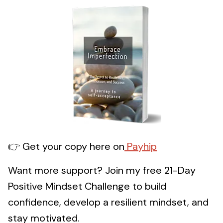
👉 Get your copy here on
Payhip
Want more support? Join my free 21-Day
Positive Mindset Challenge to build
confidence, develop a resilient mindset, and
stay motivated.