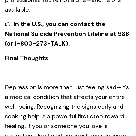
available.
👉
In the U.S., you can contact the
National Suicide Prevention Lifeline at 988
(or 1-800-273-TALK).
Final Thoughts
Depression is more than just feeling sad—it’s
a medical condition that affects your entire
well-being. Recognizing the signs early and
seeking help is a powerful first step toward
healing. If you or someone you love is
struggling, don’t wait. Support and recovery