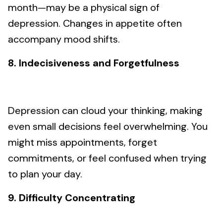
month—may be a physical sign of
depression. Changes in appetite often
accompany mood shifts.
8. Indecisiveness and Forgetfulness
Depression can cloud your thinking, making
even small decisions feel overwhelming. You
might miss appointments, forget
commitments, or feel confused when trying
to plan your day.
9. Difficulty Concentrating