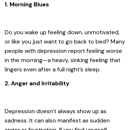
1. Morning Blues
Do you wake up feeling down, unmotivated,
or like you just want to go back to bed? Many
people with depression report feeling worse
in the morning—a heavy, sinking feeling that
lingers even after a full night’s sleep.
2. Anger and Irritability
Depression doesn’t always show up as
sadness. It can also manifest as sudden
anger or frustration. If you find yourself