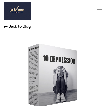
Back to Blog