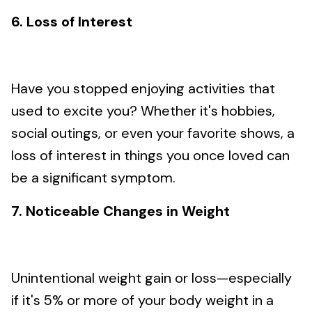
6. Loss of Interest
Have you stopped enjoying activities that
used to excite you? Whether it's hobbies,
social outings, or even your favorite shows, a
loss of interest in things you once loved can
be a significant symptom.
7. Noticeable Changes in Weight
Unintentional weight gain or loss—especially
if it's 5% or more of your body weight in a