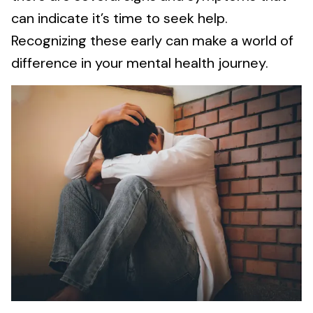
can indicate it’s time to seek help.
Recognizing these early can make a world of
difference in your mental health journey.