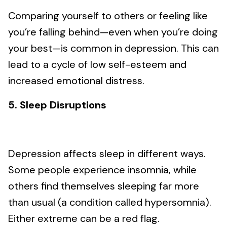
Comparing yourself to others or feeling like
you’re falling behind—even when you’re doing
your best—is common in depression. This can
lead to a cycle of low self-esteem and
increased emotional distress.
5. Sleep Disruptions
Depression affects sleep in different ways.
Some people experience insomnia, while
others find themselves sleeping far more
than usual (a condition called hypersomnia).
Either extreme can be a red flag.