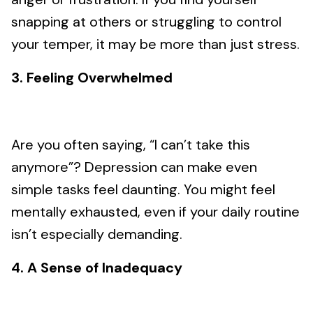
snapping at others or struggling to control
your temper, it may be more than just stress.
3. Feeling Overwhelmed
Are you often saying, “I can’t take this
anymore”? Depression can make even
simple tasks feel daunting. You might feel
mentally exhausted, even if your daily routine
isn’t especially demanding.
4. A Sense of Inadequacy