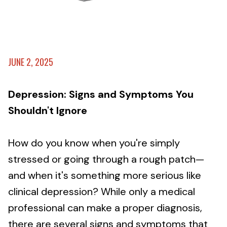
JUNE 2, 2025
Depression: Signs and Symptoms You
Shouldn't Ignore
How do you know when you're simply
stressed or going through a rough patch—
and when it's something more serious like
clinical depression? While only a medical
professional can make a proper diagnosis,
there are several signs and symptoms that