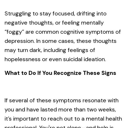
Struggling to stay focused, drifting into
negative thoughts, or feeling mentally
“foggy” are common cognitive symptoms of
depression. In some cases, these thoughts
may turn dark, including feelings of
hopelessness or even suicidal ideation.
What to Do If You Recognize These Signs
If several of these symptoms resonate with
you and have lasted more than two weeks,
it’s important to reach out to a mental health
professional. You're not alone—and help is