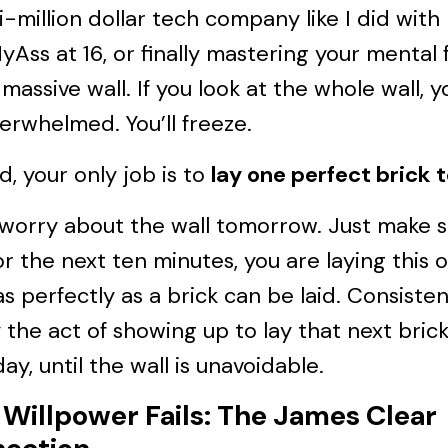
i-million dollar tech company like I did with
Ass at 16, or finally mastering your mental 
massive wall. If you look at the whole wall, yo
erwhelmed. You’ll freeze.
d, your only job is to
lay one perfect brick 
 worry about the wall tomorrow. Just make 
or the next ten minutes, you are laying this 
as perfectly as a brick can be laid. Consisten
 the act of showing up to lay that next brick
day, until the wall is unavoidable.
Willpower Fails: The James Clear