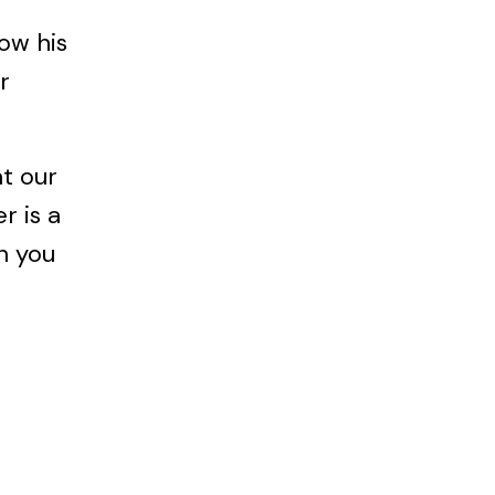
now his
r
at our
r is a
n you