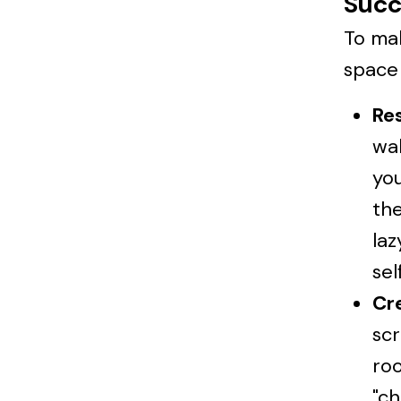
Succ
To mak
space 
Re
wal
you
the
la
sel
Cre
scr
roo
"ch