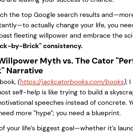
ach the top Google search results and—mor
antly—to actually change your life, you nee
past fleeting willpower and embrace the sc
ick-by-Brick" consistency.
Willpower Myth vs. The Cator "Per
k" Narrative
 book,
(
https://jackcatorbooks.com/books
)
, 
ost self-help is like trying to build a skyscr
otivational speeches instead of concrete. 
need more "hype"; you need a blueprint.
of your life’s biggest goal—whether it's laun