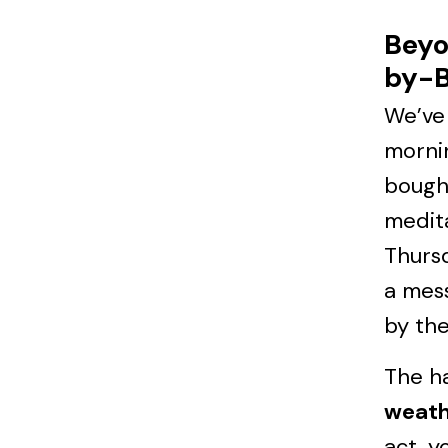
Beyo
by-B
We’ve 
mornin
bough
medita
Thursd
a mess
by the
The ha
weath
act, y