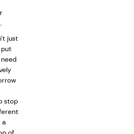
r
.
t just
 put
l need
vely
orrow
o stop
fferent
 a
op of