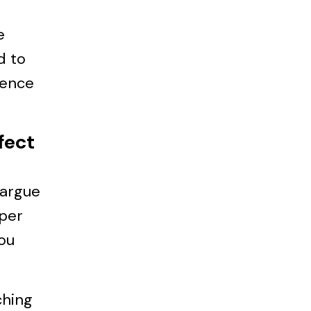
e
d to
ience
fect
I argue
aper
You
ching