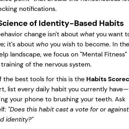
cking notifications.
Science of Identity-Based Habits
behavior change isn't about
what
you want t
e; it's about
who
you wish to become. In th
elp landscape, we focus on "Mental Fitness"
 training of the nervous system.
 the best tools for this is the
Habits Score
rt, list every daily habit you currently have
ng your phone to brushing your teeth. Ask
lf:
"Does this habit cast a vote for or agains
d identity?"