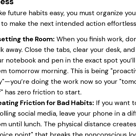
ess
e future habits easy, you must organize you
to make the next intended action effortless
setting the Room:
When you finish work, don'
k away. Close the tabs, clear your desk, and
r notebook and pen in the exact spot you’l
m tomorrow morning. This is being "proacti
zy"—you’re doing the work now so your "tom
f" has zero friction to start.
ating Friction for Bad Habits:
If you want t
olling social media, leave your phone in a di
m until lunch. The physical distance creates
oice point" that breaks the nonconscious lo