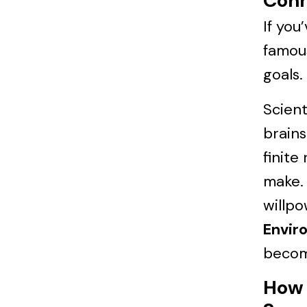
Conn
If you
famous
goals.
Scient
brains
finite
make. 
willpo
Envir
becom
How 