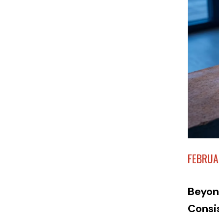
FEBRUA
Beyon
Consi