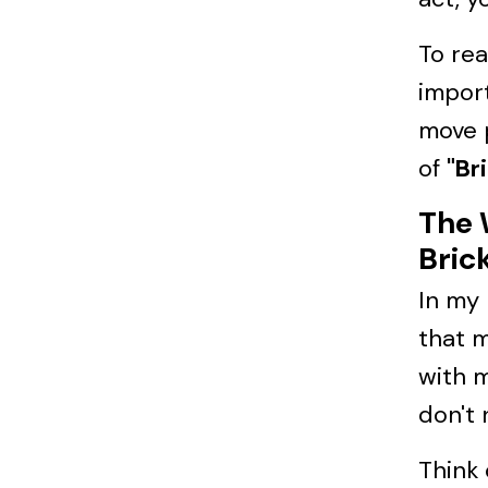
To re
import
move 
of
"Br
The 
Bric
In my
that m
with m
don't 
Think 