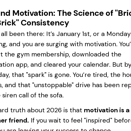
nd Motivation: The Science of "Bri
rick" Consistency
all been there: It’s January 1st, or a Monday
g, and you are surging with motivation. You
t the gym membership, downloaded the
tion app, and cleared your calendar. But b
ay, that "spark" is gone. You’re tired, the ho
, and that "unstoppable" drive has been re
 siren call of the sofa.
rd truth about 2026 is that
motivation is a 
er friend.
If you wait to feel "inspired" befo
ou are leaving your success to chance.