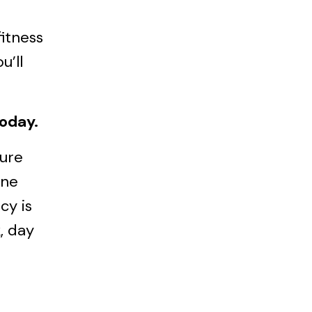
fitness
u’ll
today.
sure
one
cy is
, day