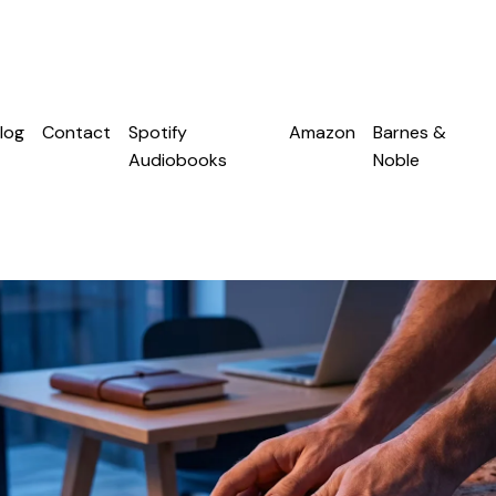
log
Contact
Spotify
Amazon
Barnes &
Audiobooks
Noble