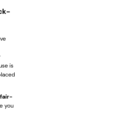
ck-
’ve
y
use is
placed
fair-
re you