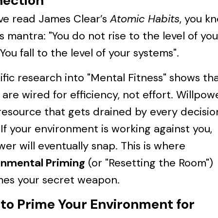
ection
’ve read James Clear’s
Atomic Habits
, you k
 mantra: "You do not rise to the level of you
 You fall to the level of your systems".
ific research into "Mental Fitness" shows th
 are wired for efficiency, not effort. Willpowe
 resource that gets drained by every decisio
If your environment is working against you,
wer will eventually snap. This is where
onmental Priming
(or "Resetting the Room")
es your secret weapon.
to Prime Your Environment for