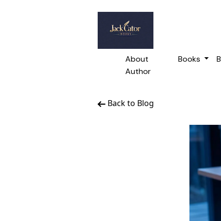
About
Books
B
Author
Back to Blog