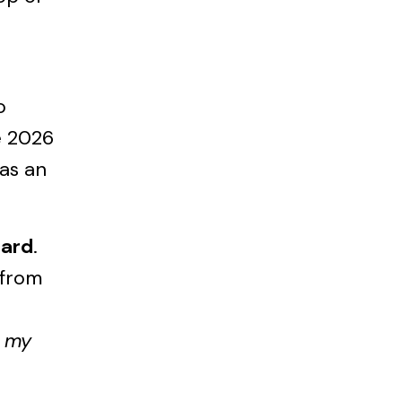
o
e 2026
 as an
card
.
—from
t my