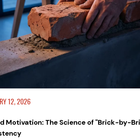
RY 12, 2026
d Motivation: The Science of "Brick-by-Br
stency