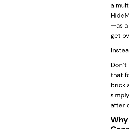
a mult
HideMy
—as a 
get ov
Instea
Don’t
that f
brick 
simply
after 
Why 