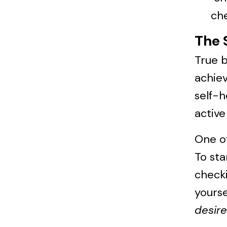
che
The 
True 
achiev
self-h
active
One of
To sta
checki
yourse
desire