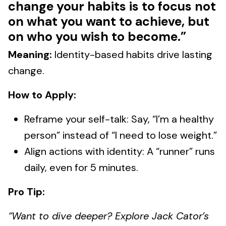
change your habits is to focus not
on what you want to achieve, but
on who you wish to become.”
Meaning:
Identity-based habits drive lasting
change.
How to Apply:
Reframe your self-talk: Say, “I’m a healthy
person” instead of “I need to lose weight.”
Align actions with identity: A “runner” runs
daily, even for 5 minutes.
Pro Tip:
“Want to dive deeper? Explore Jack Cator’s