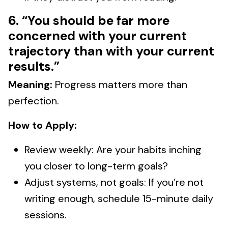
6. “You should be far more
concerned with your current
trajectory than with your current
results.”
Meaning:
Progress matters more than
perfection.
How to Apply:
Review weekly: Are your habits inching
you closer to long-term goals?
Adjust systems, not goals: If you’re not
writing enough, schedule 15-minute daily
sessions.