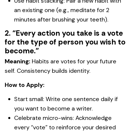
Use habit stacking: Pair a new habit with
an existing one (e.g., meditate for 2
minutes after brushing your teeth).
2. “Every action you take is a vote
for the type of person you wish to
become.”
Meaning:
Habits are votes for your future
self. Consistency builds identity.
How to Apply:
Start small: Write one sentence daily if
you want to become a writer.
Celebrate micro-wins: Acknowledge
every “vote” to reinforce your desired