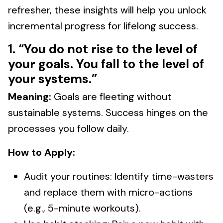
refresher, these insights will help you unlock
incremental progress for lifelong success.
1. “You do not rise to the level of
your goals. You fall to the level of
your systems.”
Meaning:
Goals are fleeting without
sustainable systems. Success hinges on the
processes you follow daily.
How to Apply:
Audit your routines: Identify time-wasters
and replace them with micro-actions
(e.g., 5-minute workouts).