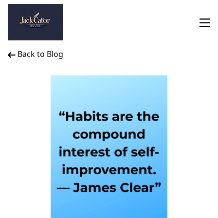
Back to Blog