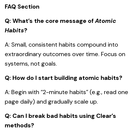
FAQ Section
Q: What’s the core message of
Atomic
Habits
?
A: Small, consistent habits compound into
extraordinary outcomes over time. Focus on
systems, not goals.
Q: How do I start building atomic habits?
A: Begin with “2-minute habits” (e.g., read one
page daily) and gradually scale up.
Q: Can I break bad habits using Clear’s
methods?