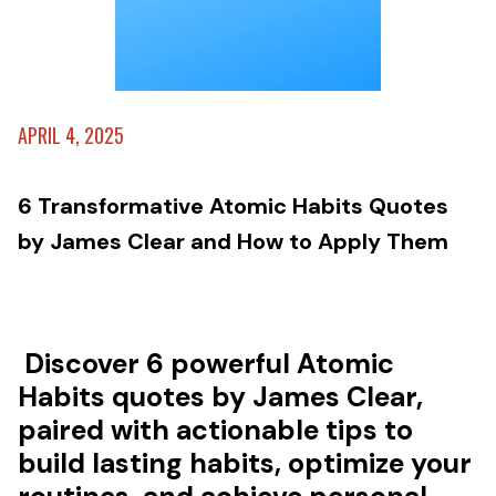
APRIL 4, 2025
6 Transformative Atomic Habits Quotes
by James Clear and How to Apply Them
Discover 6 powerful Atomic
Habits quotes by James Clear,
paired with actionable tips to
build lasting habits, optimize your