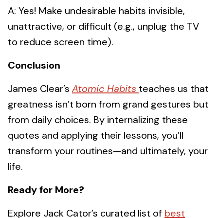
A: Yes! Make undesirable habits invisible,
unattractive, or difficult (e.g., unplug the TV
to reduce screen time).
Conclusion
James Clear’s
Atomic Habits
teaches us that
greatness isn’t born from grand gestures but
from daily choices. By internalizing these
quotes and applying their lessons, you’ll
transform your routines—and ultimately, your
life.
Ready for More?
Explore Jack Cator’s curated list of
best