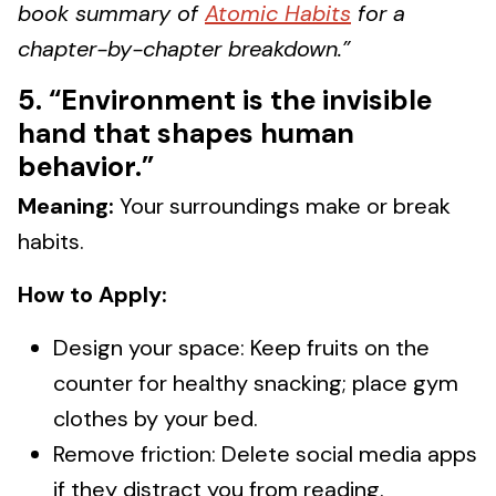
book summary of
Atomic Habits
for a
chapter-by-chapter breakdown.”
5. “Environment is the invisible
hand that shapes human
behavior.”
Meaning:
Your surroundings make or break
habits.
How to Apply:
Design your space: Keep fruits on the
counter for healthy snacking; place gym
clothes by your bed.
Remove friction: Delete social media apps
if they distract you from reading.