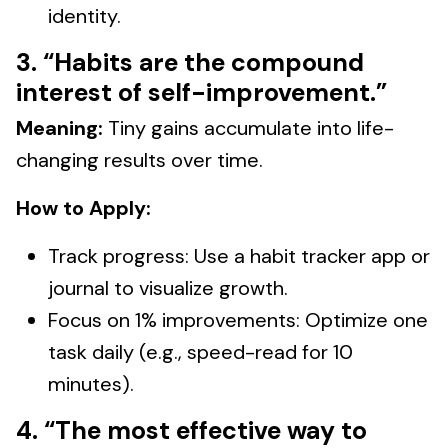
identity.
3. “Habits are the compound
interest of self-improvement.”
Meaning:
Tiny gains accumulate into life-
changing results over time.
How to Apply:
Track progress: Use a habit tracker app or
journal to visualize growth.
Focus on 1% improvements: Optimize one
task daily (e.g., speed-read for 10
minutes).
4. “The most effective way to