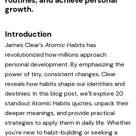
routines, and achieve personal
growth.
Introduction
James Clear’s
Atomic Habits
has
revolutionized how millions approach
personal development. By emphasizing the
power of tiny, consistent changes, Clear
reveals how habits shape our identities and
destinies. In this blog post, we’ll explore 20
standout Atomic Habits quotes, unpack their
deeper meanings, and provide practical
strategies to apply them in daily life. Whether
you’re new to habit-building or seeking a