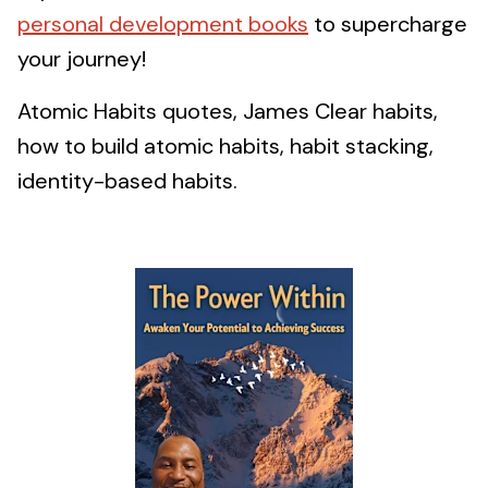
personal development books
to supercharge
your journey!
Atomic Habits quotes, James Clear habits,
how to build atomic habits, habit stacking,
identity-based habits.